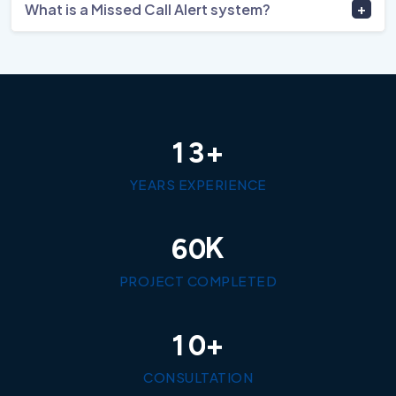
What is a Missed Call Alert system?
+
1
3
YEARS EXPERIENCE
K
6
0
PROJECT COMPLETED
+
1
0
CONSULTATION