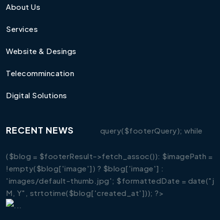
About Us
Services
Website & Desings
Telecommincation
Digital Solutions
RECENT NEWS
query($footerQuery); while
($blog = $footerResult->fetch_assoc()): $imagePath =
!empty($blog['image']) ? $blog['image'] :
'images/default-thumb.jpg'; $formattedDate = date("j
M, Y", strtotime($blog['created_at'])); ?>