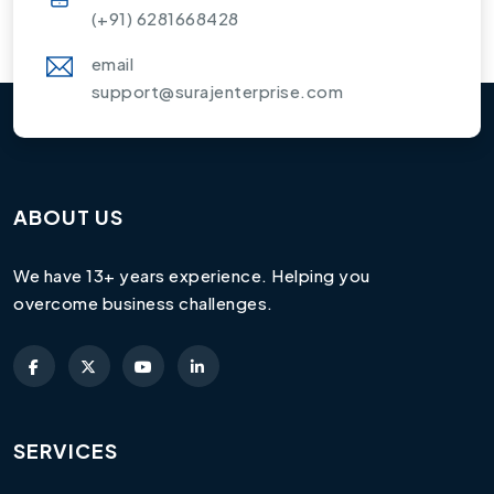
(+91) 6281668428
email
support@surajenterprise.com
ABOUT US
We have 13+ years experience. Helping you
overcome business challenges.
SERVICES