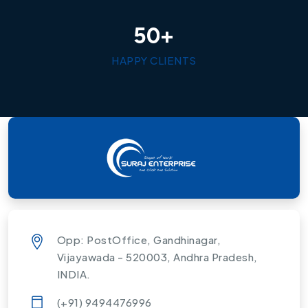
+
5
0
HAPPY CLIENTS
Opp: PostOffice, Gandhinagar,
Vijayawada - 520003, Andhra Pradesh,
INDIA.
(+91) 9494476996