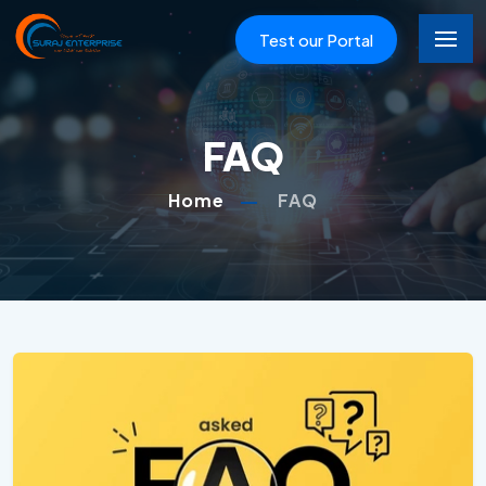
Test our Portal
FAQ
Home
FAQ