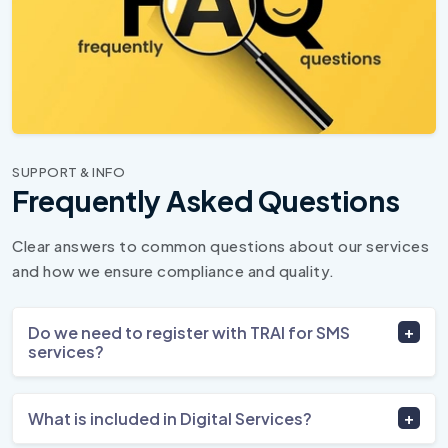
SUPPORT & INFO
Frequently Asked Questions
Clear answers to common questions about our services
and how we ensure compliance and quality.
Do we need to register with TRAI for SMS
services?
What is included in Digital Services?