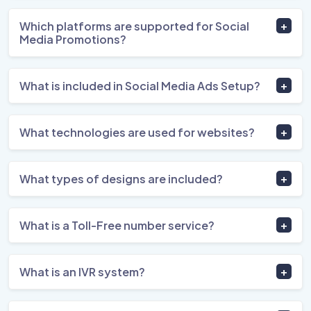
Which platforms are supported for Social
Media Promotions?
What is included in Social Media Ads Setup?
What technologies are used for websites?
What types of designs are included?
What is a Toll-Free number service?
What is an IVR system?