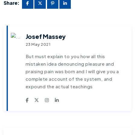
Share:
Josef Massey
23 May 2021
But must explain to you how all this
mistaken idea denouncing pleasure and
praising pain was born and I will give you a
complete account of the system, and
expound the actual teachings