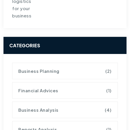
CATEGORIES
Business Planning
(2)
Financial Advices
(1)
Business Analysis
(4)
Reports Analysis
(1)