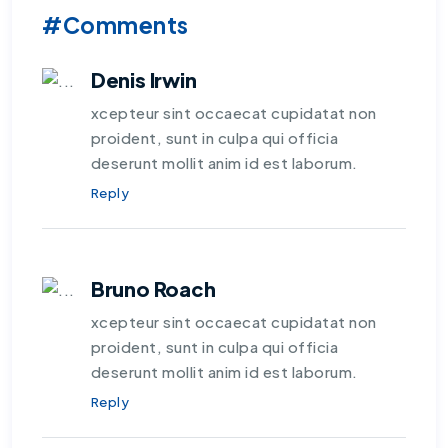
#Comments
Denis Irwin
xcepteur sint occaecat cupidatat non
proident, sunt in culpa qui officia
deserunt mollit anim id est laborum.
Reply
Bruno Roach
xcepteur sint occaecat cupidatat non
proident, sunt in culpa qui officia
deserunt mollit anim id est laborum.
Reply