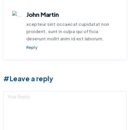
John Martin
xcepteur sint occaecat cupidatat non
proident, sunt in culpa qui officia
deserunt mollit anim id est laborum.
Reply
#Leave a reply