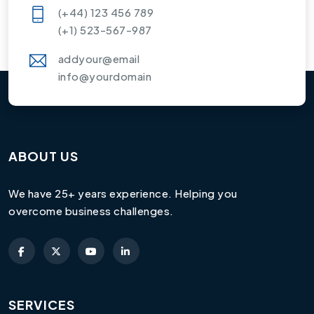
(+44) 123 456 789
(+1) 523-567-987
addyour@email
info@yourdomain
ABOUT US
We have 25+ years experience. Helping you
overcome business challenges.
SERVICES