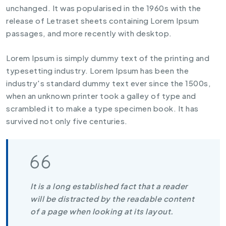
unchanged. It was popularised in the 1960s with the
release of Letraset sheets containing Lorem Ipsum
passages, and more recently with desktop.
Lorem Ipsum is simply dummy text of the printing and
typesetting industry. Lorem Ipsum has been the
industry's standard dummy text ever since the 1500s,
when an unknown printer took a galley of type and
scrambled it to make a type specimen book. It has
survived not only five centuries.
It is a long established fact that a reader
will be distracted by the readable content
of a page when looking at its layout.