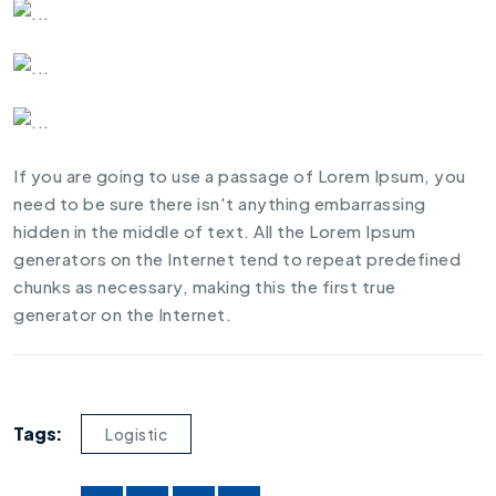
If you are going to use a passage of Lorem Ipsum, you
need to be sure there isn't anything embarrassing
hidden in the middle of text. All the Lorem Ipsum
generators on the Internet tend to repeat predefined
chunks as necessary, making this the first true
generator on the Internet.
Tags:
Logistic