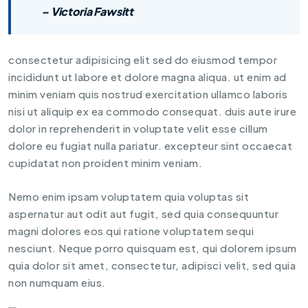
– Victoria Fawsitt
consectetur adipisicing elit sed do eiusmod tempor
incididunt ut labore et dolore magna aliqua. ut enim ad
minim veniam quis nostrud exercitation ullamco laboris
nisi ut aliquip ex ea commodo consequat. duis aute irure
dolor in reprehenderit in voluptate velit esse cillum
dolore eu fugiat nulla pariatur. excepteur sint occaecat
cupidatat non proident minim veniam.
Nemo enim ipsam voluptatem quia voluptas sit
aspernatur aut odit aut fugit, sed quia consequuntur
magni dolores eos qui ratione voluptatem sequi
nesciunt. Neque porro quisquam est, qui dolorem ipsum
quia dolor sit amet, consectetur, adipisci velit, sed quia
non numquam eius.