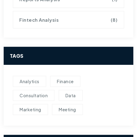
Fintech Analysis
(8)
TAGS
Analytics
Finance
Consultation
Data
Marketing
Meeting