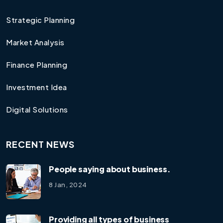
Strategic Planning
Market Analysis
Finance Planning
Investment Idea
Digital Solutions
RECENT NEWS
People saying about business.
8 Jan, 2024
Providing all types of business