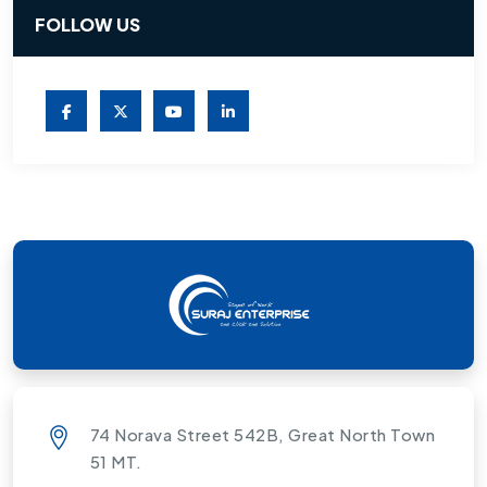
FOLLOW US
74 Norava Street 542B, Great North Town
51 MT.