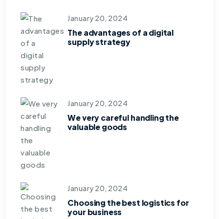
January 20, 2024
The advantages of a digital
supply strategy
January 20, 2024
We very careful handling the
valuable goods
January 20, 2024
Choosing the best logistics for
your business