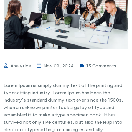
Analytics
Nov 09, 2024
13 Comments
Lorem Ipsum is simply dummy text of the printing and
typesetting industry. Lorem Ipsum has been the
industry's standard dummy text ever since the 1500s,
when an unknown printer took a galley of type and
scrambled it to make a type specimen book. It has
survived not only five centuries, but also the leap into
electronic typesetting, remaining essentially