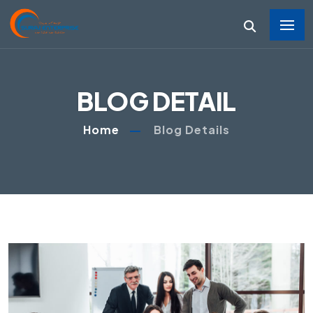
BLOG DETAIL
Home
Blog Details