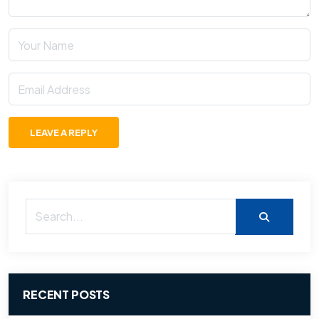
LEAVE A REPLY
RECENT POSTS